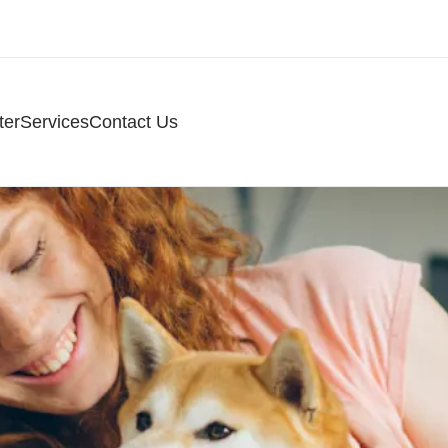
ter
Services
Contact Us
ospital