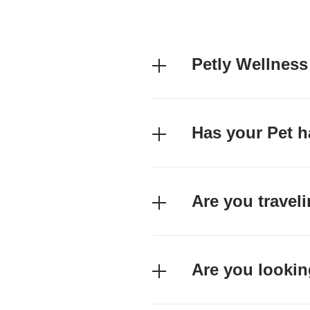
Petly Wellness
Has your Pet h
Are you travel
Are you lookin