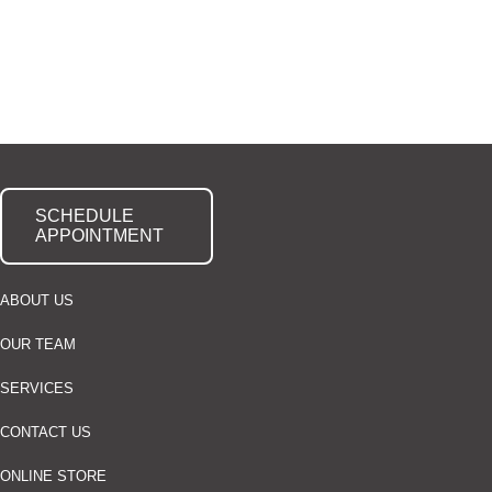
SCHEDULE
APPOINTMENT
ABOUT US
OUR TEAM
SERVICES
CONTACT US
ONLINE STORE