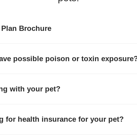
 Plan Brochure
ave possible poison or toxin exposure
ing with your pet?
g for health insurance for your pet?