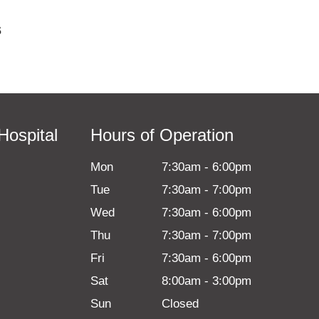
s
Hospital
Hours of Operation
Mon
7:30am
-
6:00pm
Tue
7:30am
-
7:00pm
Wed
7:30am
-
6:00pm
Thu
7:30am
-
7:00pm
Fri
7:30am
-
6:00pm
Sat
8:00am
-
3:00pm
Sun
Closed