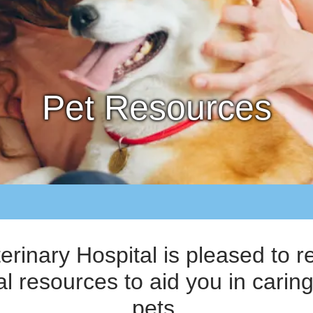
Pet Resources
terinary Hospital is pleased t
al resources to aid you in caring
pets.