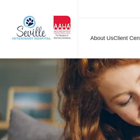
About Us
Client Cen
Seville Veterinary H