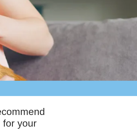
o recommend
 for your