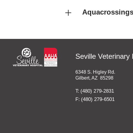
Aquacrossing
Seville Veterinary 
6348 S. Higley Rd.
Gilbert
,
AZ
85298
T:
(480) 279-2831
F:
(480) 279-6501