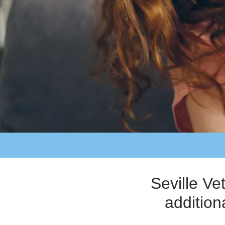
Seville Ve
addition