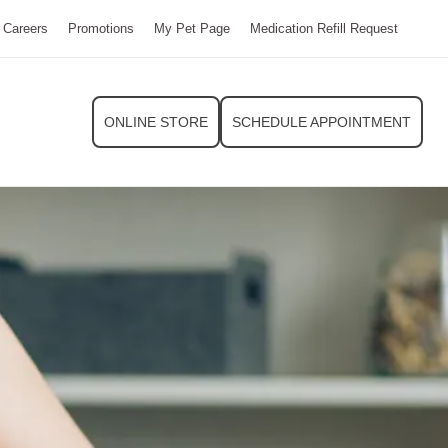
Careers
Promotions
My Pet Page
Medication Refill Request
ONLINE STORE
SCHEDULE APPOINTMENT