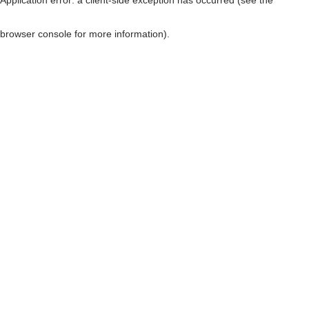
browser console for more information)
.