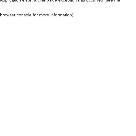
browser console for more information)
.